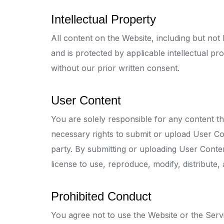
Intellectual Property
All content on the Website, including but not 
and is protected by applicable intellectual p
without our prior written consent.
User Content
You are solely responsible for any content t
necessary rights to submit or upload User Con
party. By submitting or uploading User Conte
license to use, reproduce, modify, distribute
Prohibited Conduct
You agree not to use the Website or the Servi