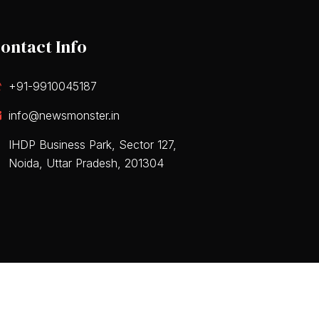
ontact Info
+91-9910045187
info@newsmonster.in
IHDP Business Park, Sector 127,
Noida, Uttar Pradesh, 201304
 & Conditions
Privacy Policy
Disclaimers