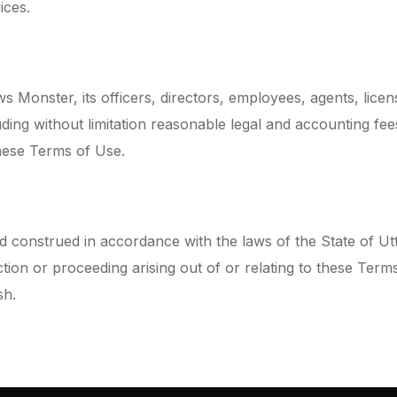
ices.
 Monster, its officers, directors, employees, agents, lice
ding without limitation reasonable legal and accounting fee
hese Terms of Use.
construed in accordance with the laws of the State of Uttar
action or proceeding arising out of or relating to these Term
sh.