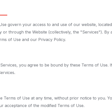
e govern your access to and use of our website, located
y or through the Website (collectively, the "Services"). By 
rms of Use and our Privacy Policy.
 Services, you agree to be bound by these Terms of Use. I
ervices.
e Terms of Use at any time, without prior notice to you. Y
ur acceptance of the modified Terms of Use.