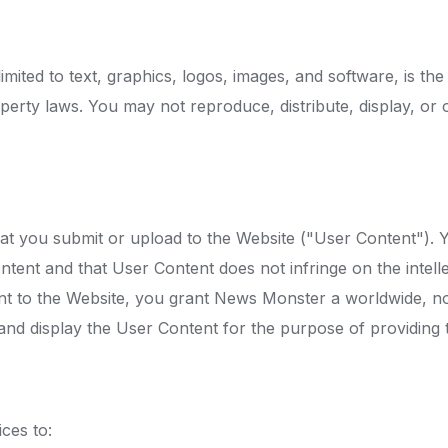
limited to text, graphics, logos, images, and software, is t
roperty laws. You may not reproduce, distribute, display, o
hat you submit or upload to the Website ("User Content"). 
tent and that User Content does not infringe on the intelle
nt to the Website, you grant News Monster a worldwide, non
, and display the User Content for the purpose of providing 
ces to: