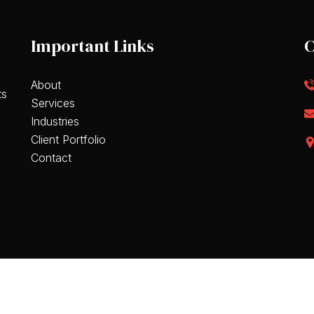
Important Links
C
About
ts
Services
Industries
Client Portfolio
Contact
eserved.
Terms