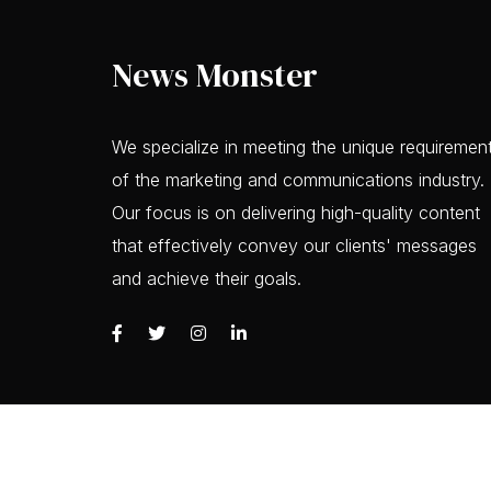
News Monster
We specialize in meeting the unique requiremen
of the marketing and communications industry.
Our focus is on delivering high-quality content
that effectively convey our clients' messages
and achieve their goals.
Copyrights © 2023 News Monster, All Rights R