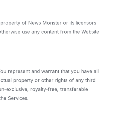
he property of News Monster or its licensors
r otherwise use any content from the Website
You represent and warrant that you have all
ctual property or other rights of any third
-exclusive, royalty-free, transferable
the Services.