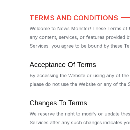
TERMS AND CONDITIONS
Welcome to News Monster! These Terms of Us
any content, services, or features provided b
Services, you agree to be bound by these Te
Acceptance Of Terms
By accessing the Website or using any of the
please do not use the Website or any of the S
Changes To Terms
We reserve the right to modify or update thes
Services after any such changes indicates yo