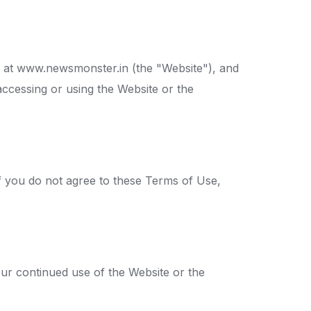
 at www.newsmonster.in (the "Website"), and
accessing or using the Website or the
f you do not agree to these Terms of Use,
our continued use of the Website or the