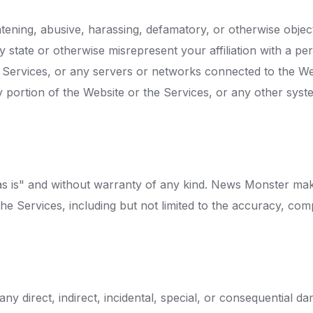
eatening, abusive, harassing, defamatory, or otherwise objec
y state or otherwise misrepresent your affiliation with a per
he Services, or any servers or networks connected to the We
y portion of the Website or the Services, or any other sys
as is" and without warranty of any kind. News Monster mak
e Services, including but not limited to the accuracy, complet
ny direct, indirect, incidental, special, or consequential d