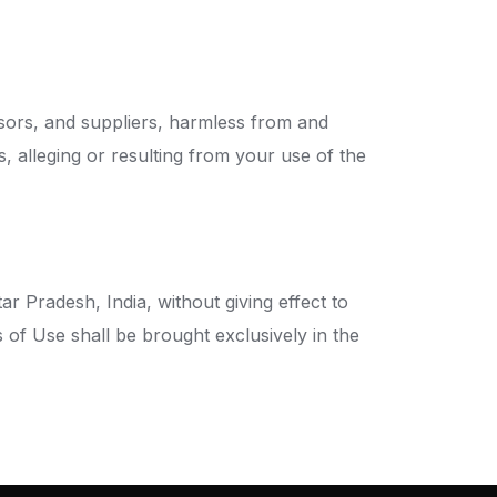
nsors, and suppliers, harmless from and
s, alleging or resulting from your use of the
 Pradesh, India, without giving effect to
s of Use shall be brought exclusively in the