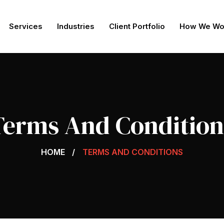
Services
Industries
Client Portfolio
How We Wo
Terms And Condition
HOME
TERMS AND CONDITIONS