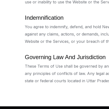
use or inability to use the Website or the Serv
Indemnification
You agree to indemnify, defend, and hold News
against any claims, actions, or demands, inclu
Website or the Services, or your breach of t
Governing Law And Jurisdiction
These Terms of Use shall be governed by and 
any principles of conflicts of law. Any legal 
state or federal courts located in Uttar Prade