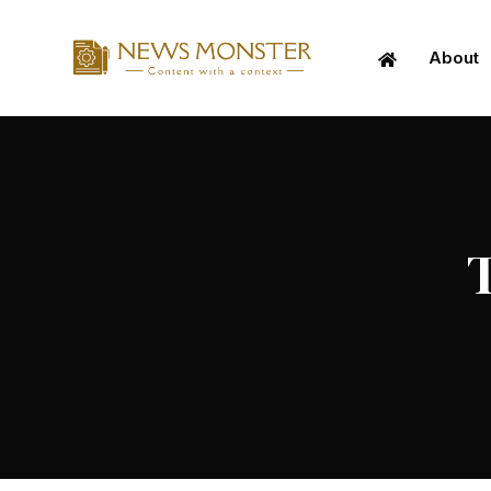
About