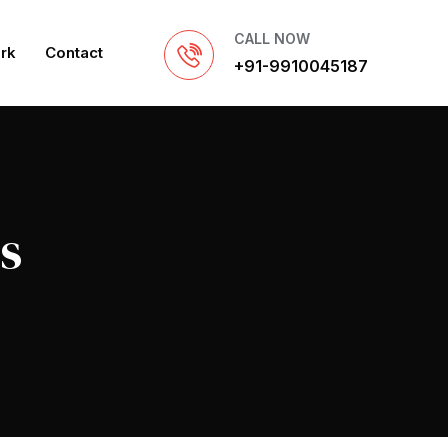
CALL NOW
rk
Contact
+91-9910045187
s