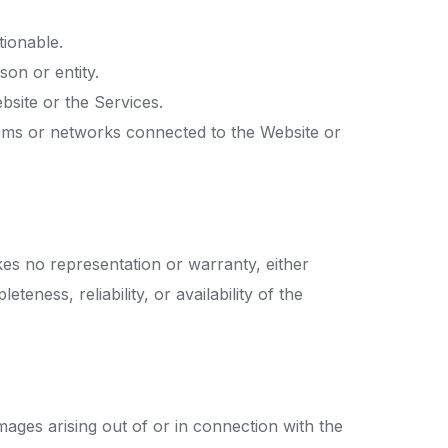
tionable.
son or entity.
bsite or the Services.
tems or networks connected to the Website or
es no representation or warranty, either
eness, reliability, or availability of the
amages arising out of or in connection with the