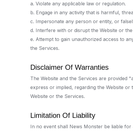
a. Violate any applicable law or regulation.
b. Engage in any activity that is harmful, thr
c. Impersonate any person or entity, or falsel
d. Interfere with or disrupt the Website or t
e. Attempt to gain unauthorized access to an
the Services.
Disclaimer Of Warranties
The Website and the Services are provided "
express or implied, regarding the Website or th
Website or the Services.
Limitation Of Liability
In no event shall News Monster be liable for a